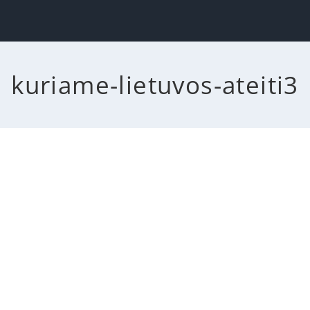
kuriame-lietuvos-ateiti3