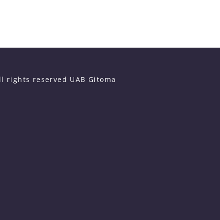
ll rights reserved UAB Gitoma