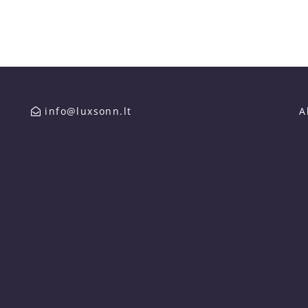
info@luxsonn.lt
A