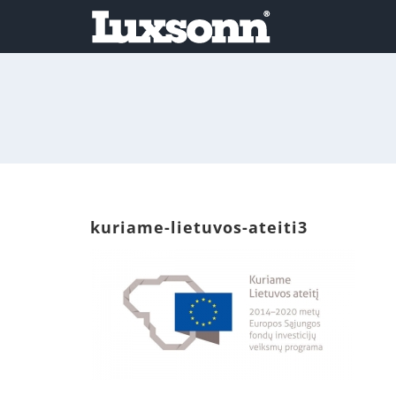
Skip
to
content
kuriame-lietuvos-ateiti3