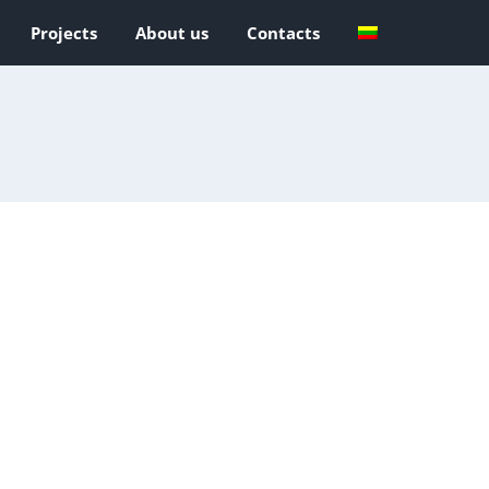
Projects
About us
Contacts