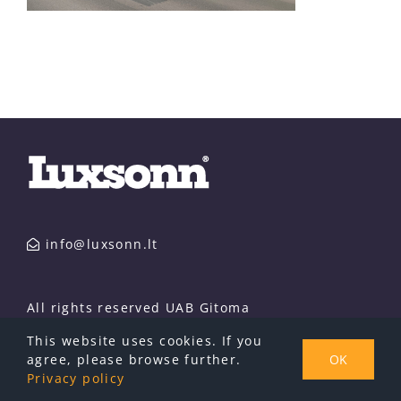
info@luxsonn.lt
All rights reserved UAB Gitoma
This website uses cookies. If you
agree, please browse further.
OK
Privacy policy